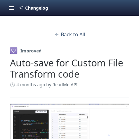
Changelog
Back to All
Improved
Auto-save for Custom File
Transform code
4 months ago
by ReadMe API