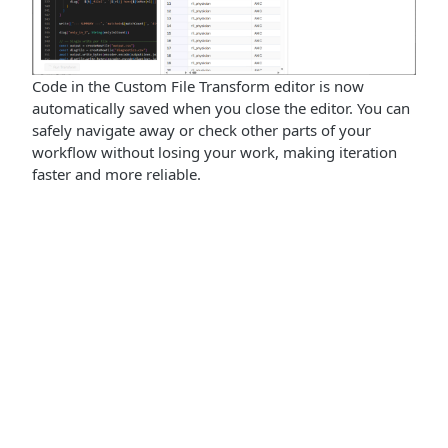
Code in the Custom File Transform editor is now
automatically saved when you close the editor. You can
safely navigate away or check other parts of your
workflow without losing your work, making iteration
faster and more reliable.