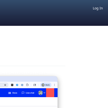
Log In