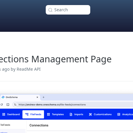
Search
ections Management Page
s ago
by ReadMe API