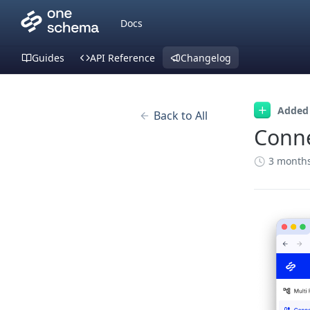
Docs
Guides
API Reference
Changelog
Added
Back to All
Conn
3 month