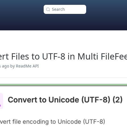
Search
rt Files to UTF-8 in Multi FileFe
s ago
by ReadMe API