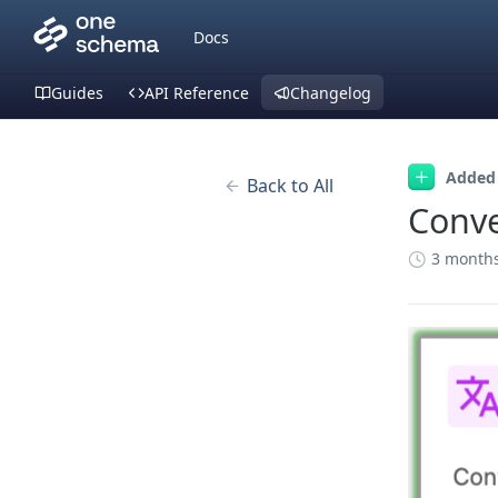
Docs
Guides
API Reference
Changelog
Added
Back to All
Conve
3 month