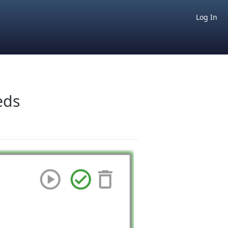
Log In
eds