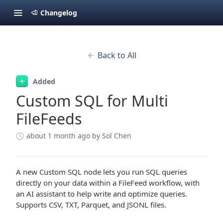
Changelog
Back to All
Added
Custom SQL for Multi
FileFeeds
about 1 month ago
by Sol Chen
A new Custom SQL node lets you run SQL queries
directly on your data within a FileFeed workflow, with
an AI assistant to help write and optimize queries.
Supports CSV, TXT, Parquet, and JSONL files.