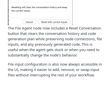
The File Agent node now includes a Reset Conversation
button that clears the conversation history and code
generation plan while preserving node connections, file
inputs, and any previously generated code. This is
useful when the agent gets stuck or when you need to
substantially change the node's behavior.
File input configuration is also now always accessible in
the UI, making it easier to add, remove, or swap input
files without interrupting the rest of your workflow.