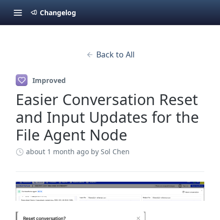
Changelog
Back to All
Improved
Easier Conversation Reset
and Input Updates for the
File Agent Node
about 1 month ago
by Sol Chen