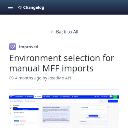
Changelog
Back to All
Improved
Environment selection for
manual MFF imports
4 months ago
by ReadMe API