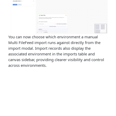
You can now choose which environment a manual
Multi FileFeed import runs against directly from the
import modal. Import records also display the
associated environment in the imports table and
canvas sidebar, providing clearer visibility and control
across environments.