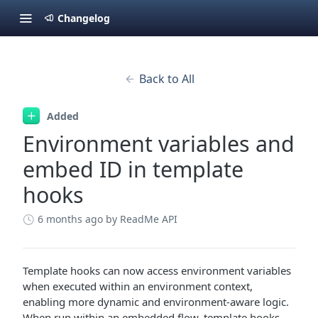
Changelog
Back to All
Added
Environment variables and
embed ID in template
hooks
6 months ago
by ReadMe API
Template hooks can now access environment variables
when executed within an environment context,
enabling more dynamic and environment-aware logic.
When run within an embedded flow, template hooks