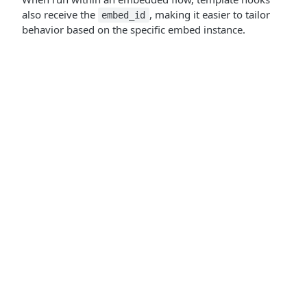
also receive the
, making it easier to tailor
embed_id
behavior based on the specific embed instance.