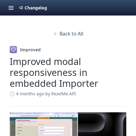
Changelog
Back to All
Improved
Improved modal
responsiveness in
embedded Importer
4 months ago
by ReadMe API