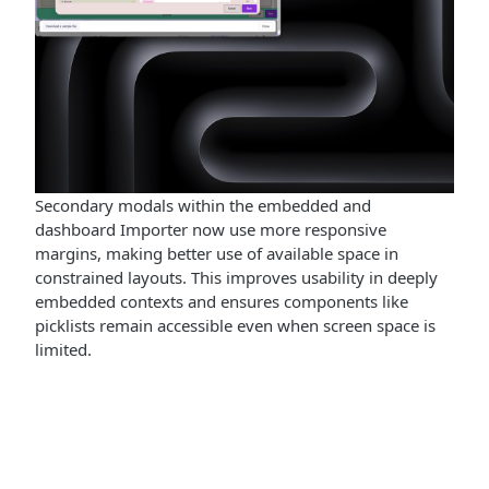
Secondary modals within the embedded and
dashboard Importer now use more responsive
margins, making better use of available space in
constrained layouts. This improves usability in deeply
embedded contexts and ensures components like
picklists remain accessible even when screen space is
limited.