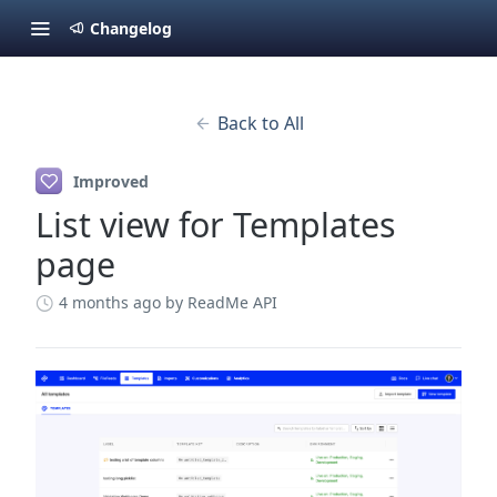
Changelog
Back to All
Improved
List view for Templates
page
4 months ago
by ReadMe API