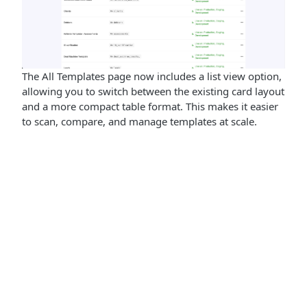
The All Templates page now includes a list view option,
allowing you to switch between the existing card layout
and a more compact table format. This makes it easier
to scan, compare, and manage templates at scale.