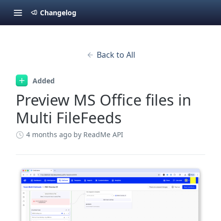
Changelog
Back to All
Added
Preview MS Office files in
Multi FileFeeds
4 months ago
by ReadMe API