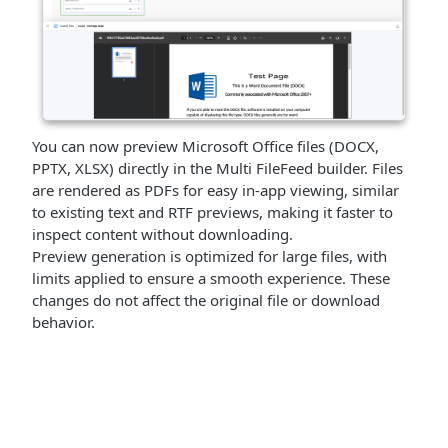
You can now preview Microsoft Office files (DOCX,
PPTX, XLSX) directly in the Multi FileFeed builder. Files
are rendered as PDFs for easy in-app viewing, similar
to existing text and RTF previews, making it faster to
inspect content without downloading.
Preview generation is optimized for large files, with
limits applied to ensure a smooth experience. These
changes do not affect the original file or download
behavior.