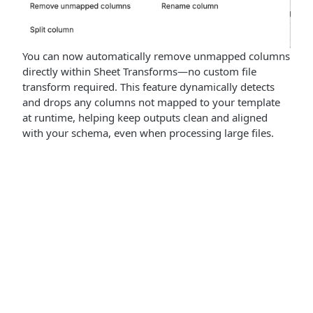
You can now automatically remove unmapped columns
directly within Sheet Transforms—no custom file
transform required. This feature dynamically detects
and drops any columns not mapped to your template
at runtime, helping keep outputs clean and aligned
with your schema, even when processing large files.