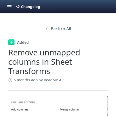
Changelog
Back to All
Added
Remove unmapped
columns in Sheet
Transforms
5 months ago
by ReadMe API