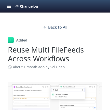
Changelog
Back to All
Added
Reuse Multi FileFeeds
Across Workflows
about 1 month ago
by Sol Chen