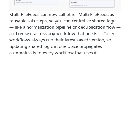
Multi FileFeeds can now call other Multi FileFeeds as
reusable sub-steps, so you can centralize shared logic
— like a normalization pipeline or deduplication flow —
and reuse it across any workflow that needs it. Called
workflows always run their latest saved version, so
updating shared logic in one place propagates
automatically to every workflow that uses it.