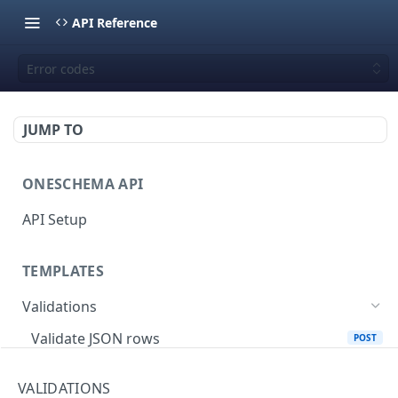
API Reference
Error codes
JUMP TO
ONESCHEMA API
API Setup
TEMPLATES
Validations
Validate JSON rows
POST
Error codes
VALIDATIONS