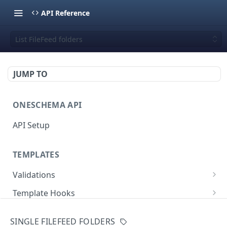
API Reference
List FileFeed folders
JUMP TO
ONESCHEMA API
API Setup
TEMPLATES
Validations
Validate JSON rows
POST
Template Hooks
Error codes
List template hooks
GET
Templates API
SINGLE FILEFEED FOLDERS
Create a new template hook
List templates
POST
GET