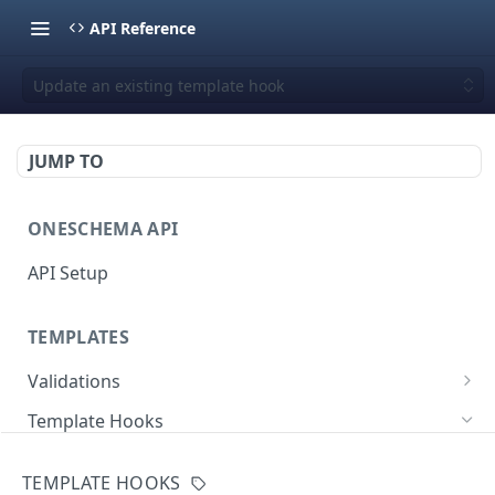
API Reference
Update an existing template hook
JUMP TO
ONESCHEMA API
API Setup
TEMPLATES
Validations
Validate JSON rows
POST
Template Hooks
Error codes
List template hooks
GET
TEMPLATE HOOKS