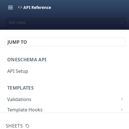
API Reference
Get rows
JUMP TO
ONESCHEMA API
API Setup
TEMPLATES
Validations
Validate JSON rows
POST
Template Hooks
Error codes
List template hooks
GET
Templates API
SHEETS
Create a new template hook
List templates
POST
GET