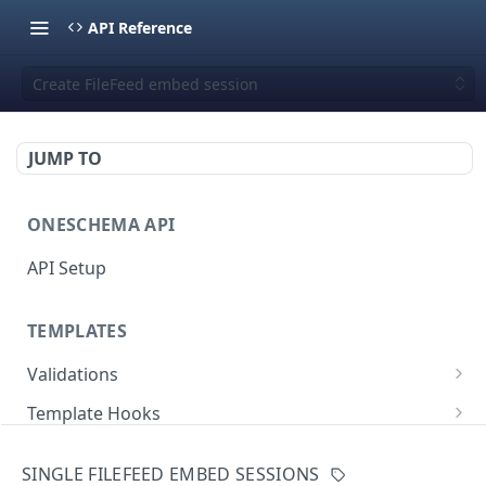
API Reference
Create FileFeed embed session
JUMP TO
ONESCHEMA API
API Setup
TEMPLATES
Validations
Validate JSON rows
POST
Template Hooks
Error codes
List template hooks
GET
Templates API
SINGLE FILEFEED EMBED SESSIONS
Create a new template hook
List templates
POST
GET