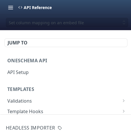
API Reference
Set column mapping on an embed file
JUMP TO
ONESCHEMA API
API Setup
TEMPLATES
Validations
Validate JSON rows
POST
Template Hooks
Error codes
List template hooks
GET
Templates API
HEADLESS IMPORTER
Create a new template hook
List templates
POST
GET