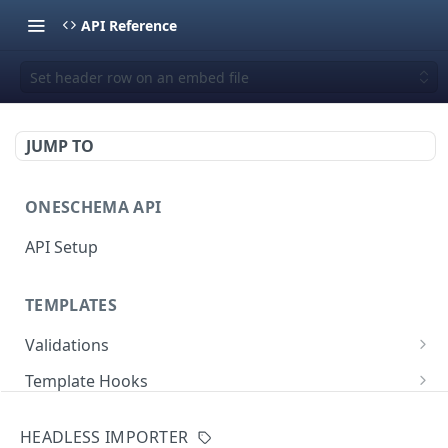
API Reference
Set header row on an embed file
JUMP TO
ONESCHEMA API
API Setup
TEMPLATES
Validations
Validate JSON rows
POST
Template Hooks
Error codes
List template hooks
GET
Templates API
HEADLESS IMPORTER
Create a new template hook
List templates
POST
GET