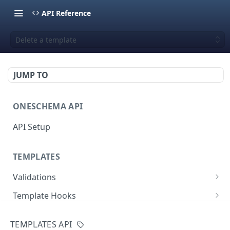
API Reference
Delete a template
JUMP TO
ONESCHEMA API
API Setup
TEMPLATES
Validations
Validate JSON rows
POST
Template Hooks
Error codes
List template hooks
GET
Templates API
TEMPLATES API
Create a new template hook
POST