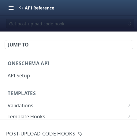
API Reference
Get post-upload code hook
JUMP TO
ONESCHEMA API
API Setup
TEMPLATES
Validations
Validate JSON rows
POST
Template Hooks
Error codes
List template hooks
GET
Templates API
POST-UPLOAD CODE HOOKS
Create a new template hook
List templates
POST
GET