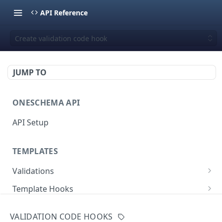
API Reference
Create validation code hook
JUMP TO
ONESCHEMA API
API Setup
TEMPLATES
Validations
Validate JSON rows
POST
Template Hooks
Error codes
List template hooks
GET
Templates API
VALIDATION CODE HOOKS
Create a new template hook
List templates
POST
GET