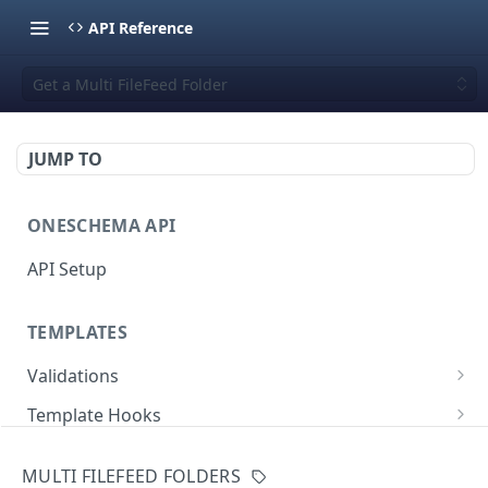
API Reference
Get a Multi FileFeed Folder
JUMP TO
ONESCHEMA API
API Setup
TEMPLATES
Validations
Validate JSON rows
POST
Template Hooks
Error codes
List template hooks
GET
Templates API
MULTI FILEFEED FOLDERS
Create a new template hook
List templates
POST
GET