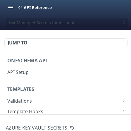
API Reference
List Managed Secrets for Account
JUMP TO
ONESCHEMA API
API Setup
TEMPLATES
Validations
Validate JSON rows
POST
Template Hooks
Error codes
List template hooks
GET
Templates API
AZURE KEY VAULT SECRETS
Create a new template hook
List templates
POST
GET