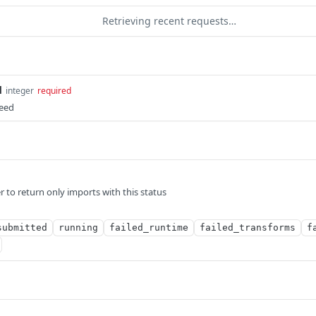
Retrieving recent requests…
d
integer
required
Feed
er to return only imports with this status
submitted
running
failed_runtime
failed_transforms
f