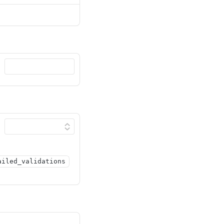
ailed_validations