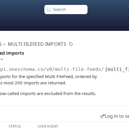
Search
S
MULTI FILEFEED IMPORTS
eed imports
api.oneschema.co
/v0/multi-file-feeds/
{multi_f
mports for the specified Multi FileFeed, ordered by
 At most 200 imports are returned.
ow-called imports are excluded from the results.
Log in to s
STATUS
USER AGENT