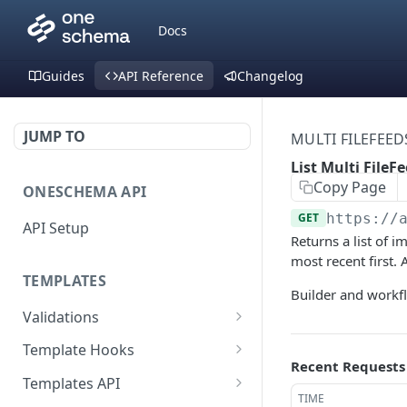
Docs
Guides
API Reference
Changelog
JUMP TO
MULTI FILEFEED
List Multi FileF
Copy Page
ONESCHEMA API
GET
https://
API Setup
Returns a list of i
most recent first.
TEMPLATES
Builder and workfl
Validations
Validate JSON rows
POST
Template Hooks
Recent Requests
Error codes
List template hooks
GET
Templates API
TIME