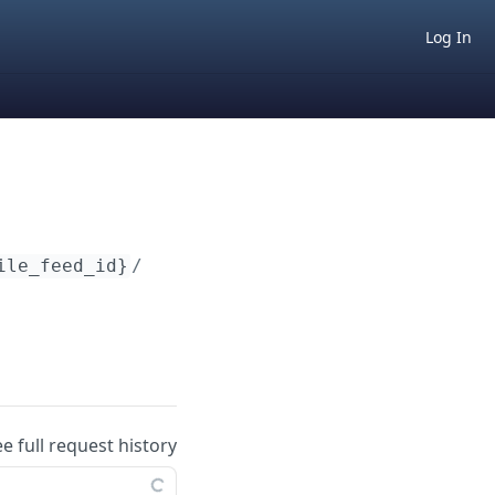
Log In
ile_feed_id}
/imports
ee full request history