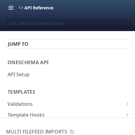
API Reference
Get a Multi FileFeed import
JUMP TO
ONESCHEMA API
API Setup
TEMPLATES
Validations
Validate JSON rows
POST
Template Hooks
Error codes
List template hooks
GET
Templates API
MULTI FILEFEED IMPORTS
Create a new template hook
List templates
POST
GET