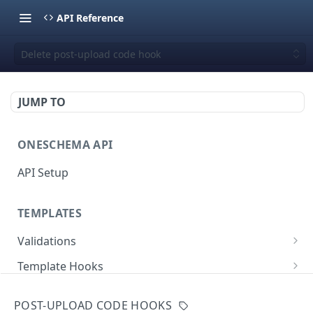
API Reference
Delete post-upload code hook
JUMP TO
ONESCHEMA API
API Setup
TEMPLATES
Validations
Validate JSON rows
POST
Template Hooks
Error codes
List template hooks
GET
Templates API
POST-UPLOAD CODE HOOKS
Create a new template hook
List templates
POST
GET