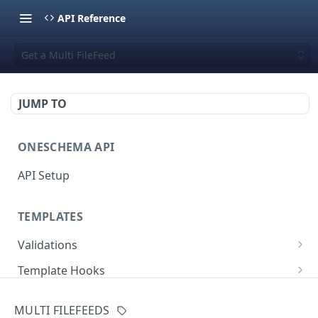
API Reference
Get a Multi FileFeed
JUMP TO
ONESCHEMA API
API Setup
TEMPLATES
Validations
Validate JSON rows
POST
Template Hooks
Error codes
List template hooks
GET
Templates API
MULTI FILEFEEDS
Create a new template hook
List templates
POST
GET