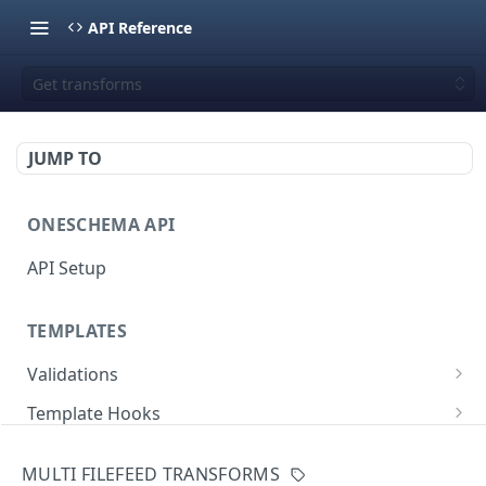
API Reference
Get transforms
JUMP TO
ONESCHEMA API
API Setup
TEMPLATES
Validations
Validate JSON rows
POST
Template Hooks
Error codes
List template hooks
GET
Templates API
MULTI FILEFEED TRANSFORMS
Create a new template hook
List templates
POST
GET