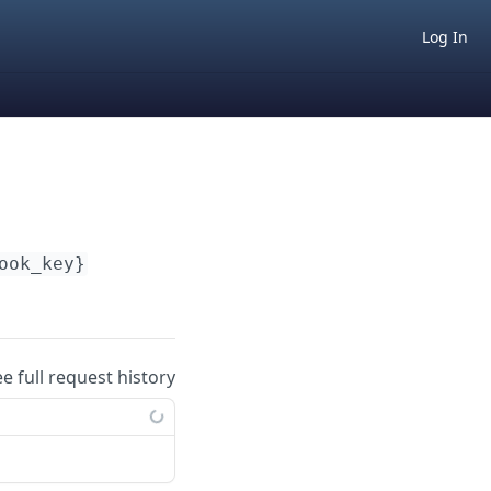
Log In
ook_key}
ee full request history