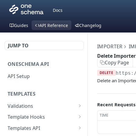
Docs
Guides
API Reference
Changelog
JUMP TO
IMPORTER
IM
Delete Importe
Copy Page
ONESCHEMA API
DELETE
https:
API Setup
Delete an Importe
TEMPLATES
Recent Requests
Validations
Validate JSON rows
POST
TIME
Template Hooks
Error codes
List template hooks
GET
Templates API