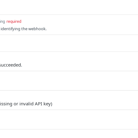
ing
required
 identifying the webhook.
succeeded.
ssing or invalid API key)