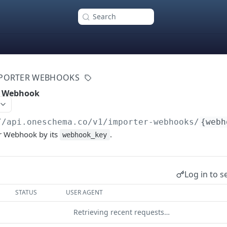
Search
PORTER WEBHOOKS
r Webhook
//api.oneschema.co
/v1/importer-webhooks/
{webh
r Webhook by its
.
webhook_key
Log in to s
STATUS
USER AGENT
Retrieving recent requests…