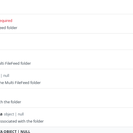
equired
Feed folder
ti FileFeed folder
 | null
he Multi FileFeed folder
th the folder
a
object | null
sociated with the folder
TA
OBJECT | NULL