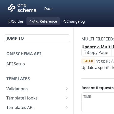
Docs
Guides
API Reference
Changelog
JUMP TO
MULTI FILEFEED
Update a Multi 
Copy Page
ONESCHEMA API
PATCH
https:/
API Setup
Update a specific 
TEMPLATES
Recent Requests
Validations
Validate JSON rows
POST
TIME
Template Hooks
Error codes
List template hooks
GET
Templates API