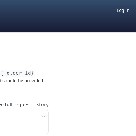
Log In
{folder_id}
ed should be provided.
ee full request history