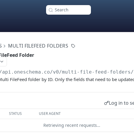
Search
S
MULTI FILEFEED FOLDERS
FileFeed Folder
/api.oneschema.co
/v0/multi-file-feed-folders/
Multi FileFeed folder by ID. Only the fields that need to be updat
Log in to s
STATUS
USER AGENT
Retrieving recent requests…