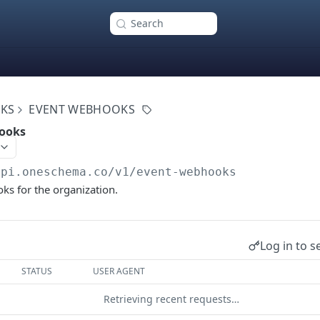
Search
KS
EVENT WEBHOOKS
hooks
api.oneschema.co
/v1/event-webhooks
ks for the organization.
Log in to s
STATUS
USER AGENT
Retrieving recent requests…