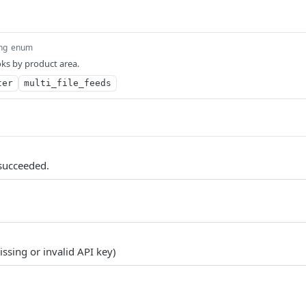
ing
enum
ks by product area.
ter
multi_file_feeds
succeeded.
ssing or invalid API key)