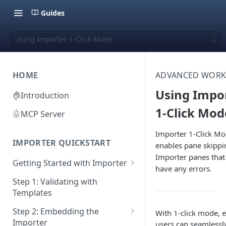
Guides
Using Importer 1-Click Mode
HOME
ADVANCED WOR
Using Impo
🏠
Introduction
1-Click Mod
🤖
MCP Server
Importer 1-Click M
IMPORTER QUICKSTART
enables pane skippi
Importer panes that
Getting Started with Importer
have any errors.
Pane 1: Upload a file
Step 1: Validating with
Templates
Pane 2: Select header row
Step 2: Embedding the
With 1-click mode, 
Pane 3: Map template columns
Importer
users can seamlessl