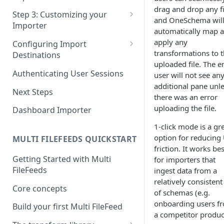
Pane 4: Review & finalize
drag and drop any fi
JavaScript
Step 3: Customizing your
and OneSchema wil
Importer
React
automatically map 
Using Branding Suite
apply any
Configuring Import
Angular
transformations to 
Destinations
Using Per-Customer
uploaded file. The e
Vue
Customization Overrides
Configuring Importer
Authenticating User Sessions
user will not see an
Webhook
additional pane unl
Using Localization / i18n
Next Steps
there was an error
Configuring File Upload URL
Using the iFrame inline
uploading the file.
Dashboard Importer
Importing Unmapped
1-click mode is a gr
Columns
option for reducing
MULTI FILEFEEDS QUICKSTART
Importing Warnings
friction. It works bes
Getting Started with Multi
for importers that
FileFeeds
ingest data from a
relatively consistent
Core concepts
of schemas (e.g.
onboarding users f
Build your first Multi FileFeed
a competitor produc