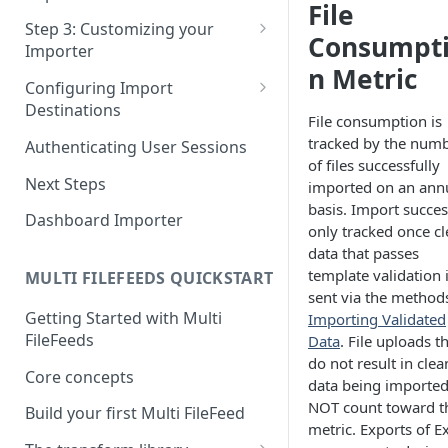
File
Pane 4: Review & finalize
JavaScript
Step 3: Customizing your
Consumpt
Importer
React
n Metric
Using Branding Suite
Configuring Import
Angular
Destinations
Using Per-Customer
File consumption is
Vue
Customization Overrides
Configuring Importer
tracked by the num
Authenticating User Sessions
Webhook
of files successfully
Using Localization / i18n
Next Steps
imported on an ann
Configuring File Upload URL
basis. Import succes
Using the iFrame inline
Dashboard Importer
only tracked once c
Importing Unmapped
data that passes
Columns
template validation 
MULTI FILEFEEDS QUICKSTART
Importing Warnings
sent via the methods
Getting Started with Multi
Importing Validated
FileFeeds
Data
. File uploads t
do not result in clea
Core concepts
data being importe
NOT count toward t
Build your first Multi FileFeed
metric. Exports of E