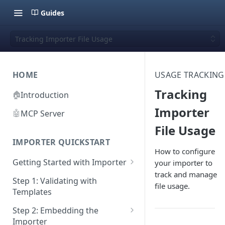
Guides
Tracking Importer File Usage
HOME
USAGE TRACKING
Tracking
🏠
Introduction
Importer
🤖
MCP Server
File Usage
IMPORTER QUICKSTART
How to configure
Getting Started with Importer
your importer to
track and manage
Pane 1: Upload a file
Step 1: Validating with
file usage.
Templates
Pane 2: Select header row
Step 2: Embedding the
Pane 3: Map template columns
Importer