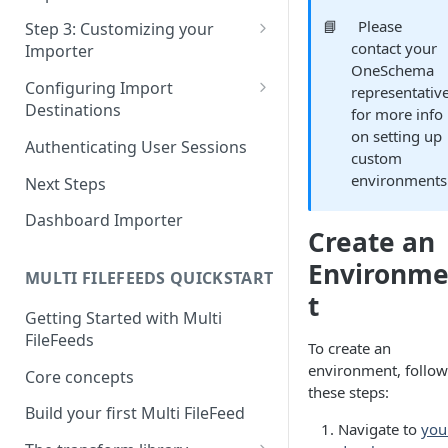
Pane 4: Review & finalize
JavaScript
📘
Please
Step 3: Customizing your
contact your
Importer
React
OneSchema
Using Branding Suite
Configuring Import
representativ
Angular
Destinations
for more info
Using Per-Customer
Vue
on setting up
Customization Overrides
Configuring Importer
Authenticating User Sessions
custom
Webhook
Using Localization / i18n
environments
Next Steps
Configuring File Upload URL
Using the iFrame inline
Dashboard Importer
Importing Unmapped
Create an
Columns
Environm
MULTI FILEFEEDS QUICKSTART
Importing Warnings
t
Getting Started with Multi
FileFeeds
To create an
environment, follow
Core concepts
these steps:
Build your first Multi FileFeed
Navigate to
you