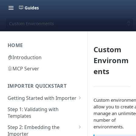
Guides
Custom Environments
HOME
Custom
🏠
Introduction
Environm
🤖
MCP Server
ents
IMPORTER QUICKSTART
Getting Started with Importer
Custom environmen
allow you to create 
Pane 1: Upload a file
Step 1: Validating with
manage an unlimite
Templates
Pane 2: Select header row
number of
environments.
Step 2: Embedding the
Pane 3: Map template columns
Importer