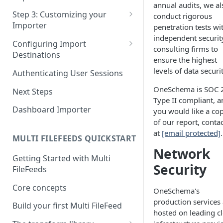
annual audits, we al
Pane 4: Review & finalize
JavaScript
Step 3: Customizing your
conduct rigorous
Importer
penetration tests wi
React
independent securit
Using Branding Suite
Configuring Import
Angular
consulting firms to
Destinations
Using Per-Customer
ensure the highest
Vue
Customization Overrides
Configuring Importer
levels of data securit
Authenticating User Sessions
Webhook
Using Localization / i18n
OneSchema is SOC 
Next Steps
Configuring File Upload URL
Type II compliant, a
Using the iFrame inline
Dashboard Importer
you would like a co
Importing Unmapped
of our report, conta
Columns
at
[email protected]
.
MULTI FILEFEEDS QUICKSTART
Importing Warnings
Network
Getting Started with Multi
Security
FileFeeds
Core concepts
OneSchema's
production services 
Build your first Multi FileFeed
hosted on leading c