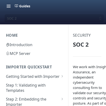
Guides
SOC 2
HOME
SECURITY
SOC 2
🏠
Introduction
🤖
MCP Server
We work with Insigh
IMPORTER QUICKSTART
Assurance, an
Getting Started with Importer
independent
cybersecurity
Pane 1: Upload a file
Step 1: Validating with
consulting firm to
Templates
Pane 2: Select header row
validate our security
controls and securit
Step 2: Embedding the
Pane 3: Map template columns
posture. As part of 
Importer