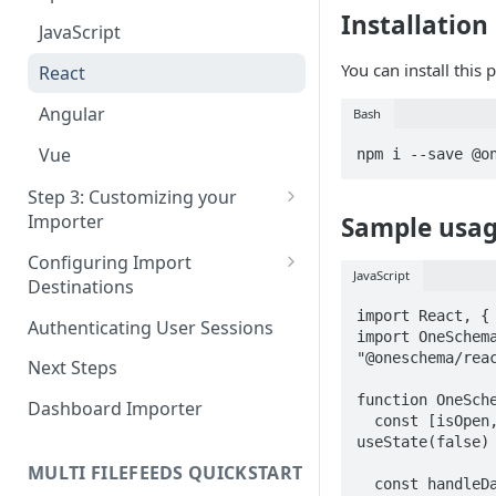
Pane 4: Review & finalize
Installation
JavaScript
You can install this
React
Angular
Bash
Vue
npm i --save @o
Step 3: Customizing your
Importer
Sample usa
Using Branding Suite
Configuring Import
JavaScript
Destinations
Using Per-Customer
Customization Overrides
Configuring Importer
import React, { 
Authenticating User Sessions
import OneSchema
Webhook
Using Localization / i18n
"@oneschema/reac
Next Steps
Configuring File Upload URL
Using the iFrame inline
function OneSche
Dashboard Importer
  const [isOpen, setIsOpen] = 
Importing Unmapped
useState(false)

Columns
MULTI FILEFEEDS QUICKSTART
  const handleData = (data) => {

Importing Warnings