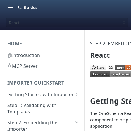
Guides
React
HOME
STEP 2: EMBEDD
React
🏠
Introduction
🤖
MCP Server
IMPORTER QUICKSTART
Getting Started with Importer
Getting St
Pane 1: Upload a file
Step 1: Validating with
Templates
The OneSchema Reac
Pane 2: Select header row
component to help
Step 2: Embedding the
Pane 3: Map template columns
application
Importer