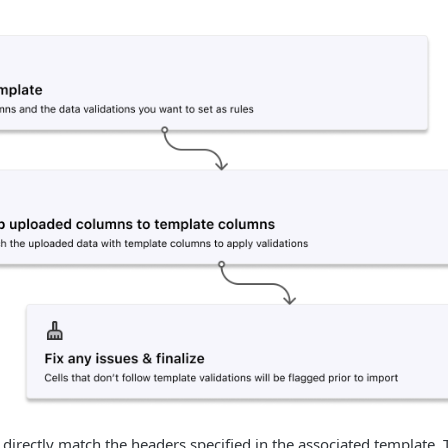
 directly match the headers specified in the associated template.