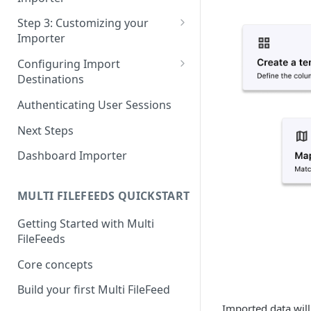
Pane 4: Review & finalize
JavaScript
Step 3: Customizing your
Importer
React
Using Branding Suite
Configuring Import
Angular
Destinations
Using Per-Customer
Vue
Customization Overrides
Configuring Importer
Authenticating User Sessions
Webhook
Using Localization / i18n
Next Steps
Configuring File Upload URL
Using the iFrame inline
Dashboard Importer
Importing Unmapped
Columns
MULTI FILEFEEDS QUICKSTART
Importing Warnings
Getting Started with Multi
FileFeeds
Core concepts
Build your first Multi FileFeed
Imported data will