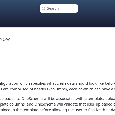
Search
KNOW
nfiguration which specifies what clean data should look like befor
es are comprised of headers (columns), each of which can have a
uploaded to OneSchema will be associated with a template, uplo
late columns, and OneSchema will validate that user-uploaded 
ained in the template before allowing the user to finalize their d