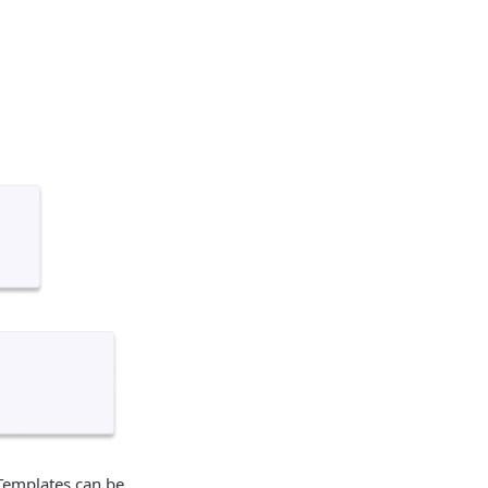
 Templates can be