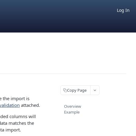
Log In
Copy Page
e the import is
validation
attached.
Overview
Example
aded columns will
data matches the
ata import.