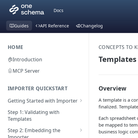
Docs
Guides
API Reference
Changelog
HOME
CONCEPTS TO 
Templates
🏠
Introduction
🤖
MCP Server
Overview
IMPORTER QUICKSTART
A template is a co
Getting Started with Importer
finalized. Templat
Pane 1: Upload a file
Step 1: Validating with
Each spreadsheet 
Templates
Pane 2: Select header row
be mapped to temp
Step 2: Embedding the
business logic cont
Pane 3: Map template columns
Importer