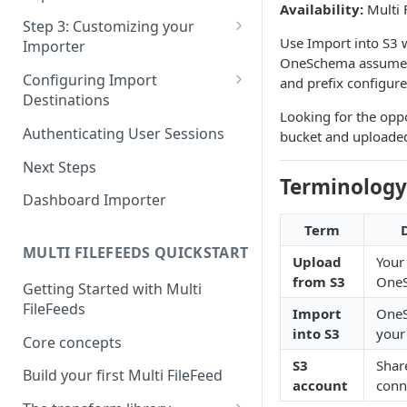
Availability:
Multi 
Pane 4: Review & finalize
JavaScript
Step 3: Customizing your
Use Import into S3 
Importer
React
OneSchema assumes y
Using Branding Suite
Configuring Import
and prefix configur
Angular
Destinations
Using Per-Customer
Looking for the opp
Vue
Customization Overrides
Configuring Importer
Authenticating User Sessions
bucket and uploade
Webhook
Using Localization / i18n
Next Steps
Configuring File Upload URL
Terminology
Using the iFrame inline
Dashboard Importer
Importing Unmapped
Term
Columns
MULTI FILEFEEDS QUICKSTART
Upload
Your
Importing Warnings
from S3
One
Getting Started with Multi
FileFeeds
Import
One
into S3
your
Core concepts
S3
Shar
Build your first Multi FileFeed
account
conn