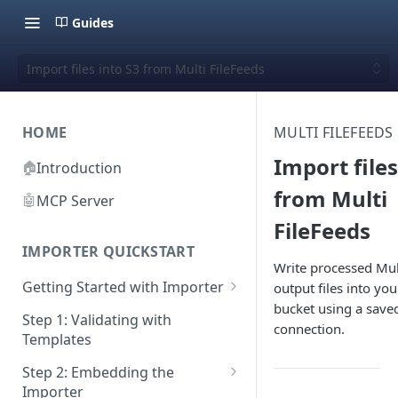
Guides
Import files into S3 from Multi FileFeeds
HOME
MULTI FILEFEEDS
Import files
🏠
Introduction
from Multi
🤖
MCP Server
FileFeeds
IMPORTER QUICKSTART
Write processed Mul
Getting Started with Importer
output files into y
bucket using a save
Pane 1: Upload a file
Step 1: Validating with
connection.
Templates
Pane 2: Select header row
Step 2: Embedding the
Pane 3: Map template columns
Importer