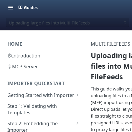
Guides
Uploading large files into Multi FileFeeds
HOME
MULTI FILEFEEDS
Uploading 
🏠
Introduction
files into M
🤖
MCP Server
FileFeeds
IMPORTER QUICKSTART
This guide walks yo
Getting Started with Importer
uploading files to a 
(MFF) import using 
Pane 1: Upload a file
Step 1: Validating with
Direct uploads let y
Templates
Pane 2: Select header row
files straight to clo
presigned URLs, avo
Step 2: Embedding the
Pane 3: Map template columns
to proxy large files
Importer