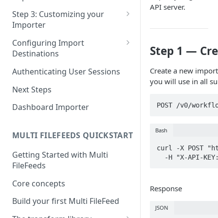
Pane 4: Review & finalize
API server.
JavaScript
Step 3: Customizing your
Importer
React
Using Branding Suite
Configuring Import
Angular
Step 1 — Cre
Destinations
Using Per-Customer
Vue
Customization Overrides
Configuring Importer
Create a new import
Authenticating User Sessions
Webhook
you will use in all s
Using Localization / i18n
Next Steps
Configuring File Upload URL
Using the iFrame inline
POST /v0/workfl
Dashboard Importer
Importing Unmapped
Columns
Bash
MULTI FILEFEEDS QUICKSTART
Importing Warnings
curl -X POST "ht
Getting Started with Multi
  -H "X-API-KE
FileFeeds
Core concepts
Response
Build your first Multi FileFeed
JSON