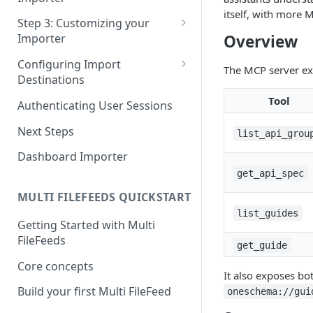
Pane 4: Review & finalize
itself, with more 
JavaScript
Step 3: Customizing your
Overview
Importer
React
Using Branding Suite
Configuring Import
Angular
The MCP server exp
Destinations
Using Per-Customer
Vue
Customization Overrides
Configuring Importer
Tool
Authenticating User Sessions
Webhook
Using Localization / i18n
Next Steps
list_api_grou
Configuring File Upload URL
Using the iFrame inline
Dashboard Importer
Importing Unmapped
get_api_spec
Columns
MULTI FILEFEEDS QUICKSTART
Importing Warnings
list_guides
Getting Started with Multi
FileFeeds
get_guide
Core concepts
It also exposes b
Build your first Multi FileFeed
oneschema://gui