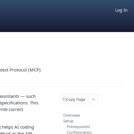
Log In
text Protocol (MCP)
 assistants — such
Copy Page
pecifications. This
ite correct
Overview
Setup
 helps AI coding
Prerequisites
Configuration
thod as the API