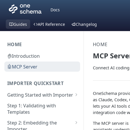
Docs
Guides
API Reference
Changelog
HOME
HOME
MCP Serve
🏠
Introduction
🤖
MCP Server
Connect AI coding
IMPORTER QUICKSTART
OneSchema provi
Getting Started with Importer
as Claude, Codex, 
Pane 1: Upload a file
Step 1: Validating with
lets your AI tools
Templates
integration code wi
Pane 2: Select header row
Step 2: Embedding the
The MCP server is 
Pane 3: Map template columns
Importer
assistants unders