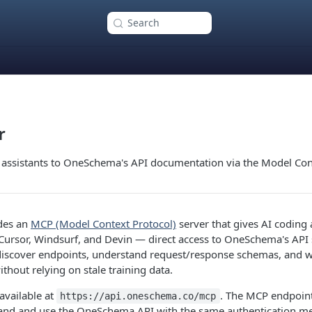
Search
r
 assistants to OneSchema's API documentation via the Model Con
des an
MCP (Model Context Protocol)
server that gives AI coding
Cursor, Windsurf, and Devin — direct access to OneSchema's API s
 discover endpoints, understand request/response schemas, and wr
thout relying on stale training data.
available at
. The MCP endpoint
https://api.oneschema.co/mcp
tand and use the OneSchema API with the same authentication me