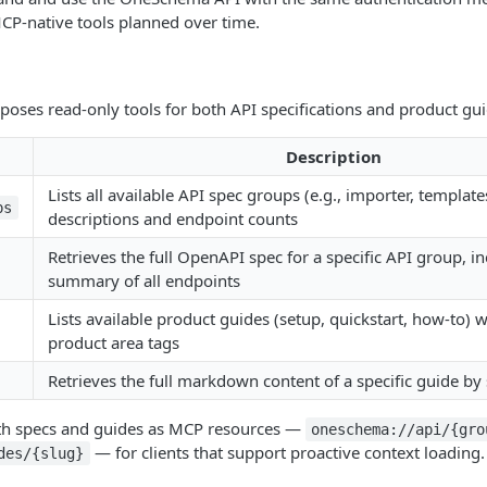
MCP-native tools planned over time.
oses read-only tools for both API specifications and product gui
Description
Lists all available API spec groups (e.g., importer, templates
ps
descriptions and endpoint counts
Retrieves the full OpenAPI spec for a specific API group, i
summary of all endpoints
Lists available product guides (setup, quickstart, how-to) wi
product area tags
Retrieves the full markdown content of a specific guide by
oth specs and guides as MCP resources —
oneschema://api/{gro
— for clients that support proactive context loading.
des/{slug}