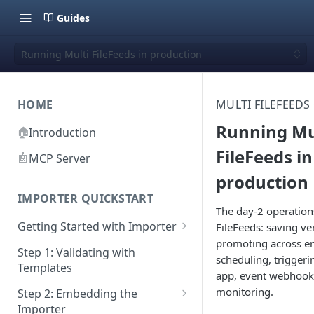
Guides
Running Multi FileFeeds in production
HOME
MULTI FILEFEEDS
Running Mu
🏠
Introduction
FileFeeds in
🤖
MCP Server
production
IMPORTER QUICKSTART
The day-2 operations
Getting Started with Importer
FileFeeds: saving ve
promoting across e
Pane 1: Upload a file
Step 1: Validating with
scheduling, trigger
Templates
Pane 2: Select header row
app, event webhook
monitoring.
Step 2: Embedding the
Pane 3: Map template columns
Importer