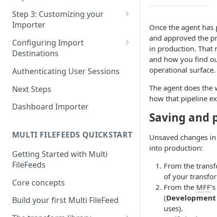
Pane 4: Review & finalize
JavaScript
Step 3: Customizing your
Importer
Once the agent has p
React
and approved the pr
Using Branding Suite
Configuring Import
Angular
in production. That
Destinations
Using Per-Customer
and how you find o
Vue
Customization Overrides
Configuring Importer
operational surface.
Authenticating User Sessions
Webhook
Using Localization / i18n
The agent does the
Next Steps
Configuring File Upload URL
how that pipeline exe
Using the iFrame inline
Dashboard Importer
Importing Unmapped
Saving and 
Columns
MULTI FILEFEEDS QUICKSTART
Unsaved changes in t
Importing Warnings
into production:
Getting Started with Multi
FileFeeds
From the transf
of your transfo
Core concepts
From the
MFF
'
(
Development 
Build your first Multi FileFeed
uses).